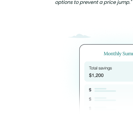
options to prevent a price jump."