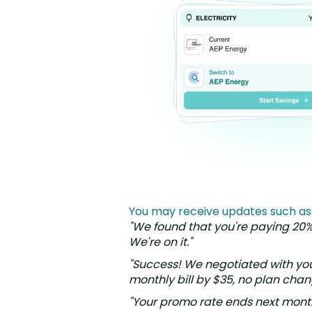
You may receive updates such as
"We found that you're paying 20
We're on it."
"Success! We negotiated with yo
monthly bill by $35, no plan cha
"Your promo rate ends next mont