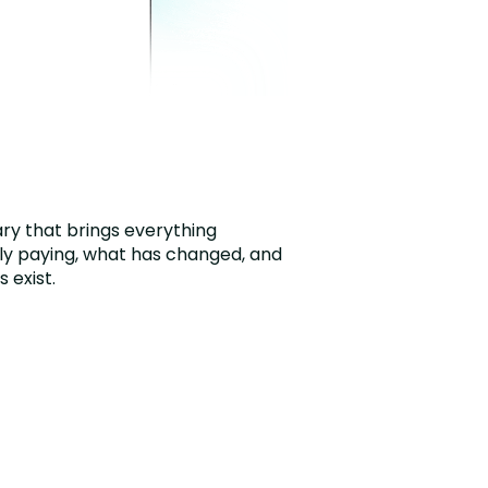
ry that brings everything
ly paying, what has changed, and
 exist.