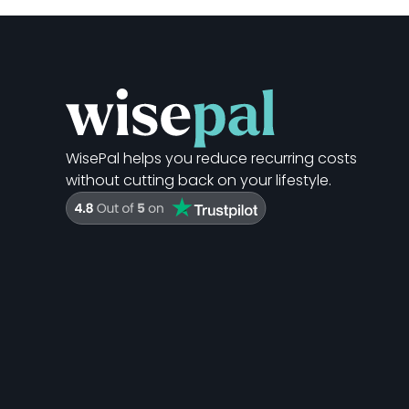
WisePal helps you reduce recurring costs
without cutting back on your lifestyle.