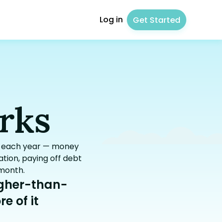
Log in
Get Started
rks
gs each year — money
tion, paying off debt
 month.
igher-than-
e of it