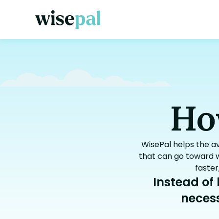
Ho
WisePal helps the a
that can go toward w
faster
Instead of
necess