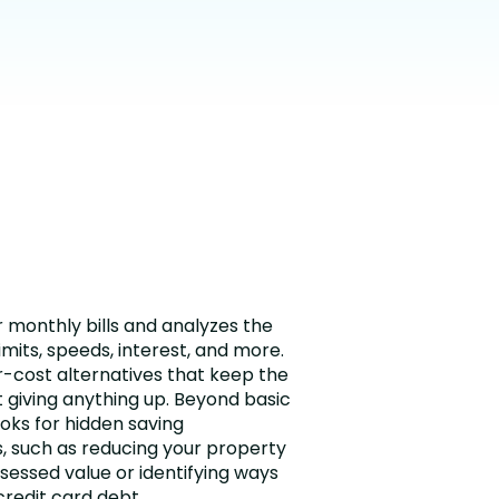
r monthly bills and analyzes the
imits, speeds, interest, and more.
-cost alternatives that keep the
t giving anything up. Beyond basic
ooks for hidden saving
, such as reducing your property
sessed value or identifying ways
credit card debt.