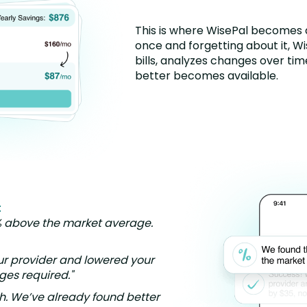
This is where WisePal becomes d
once and forgetting about it, W
bills, analyzes changes over ti
better becomes available.
:
% above the market average.
ur provider and lowered your
nges required."
h. We’ve already found better