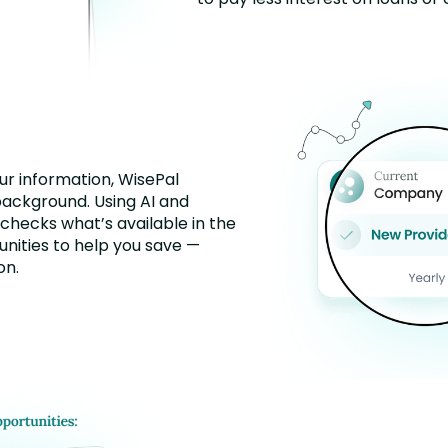
r information, WisePal
background. Using AI and
 checks what’s available in the
nities to help you save —
on.