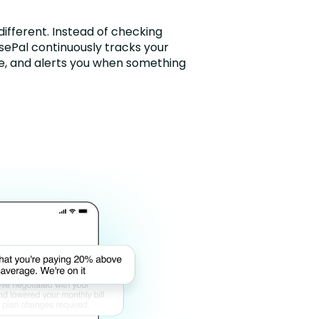
ifferent. Instead of checking
isePal continuously tracks your
me, and alerts you when something