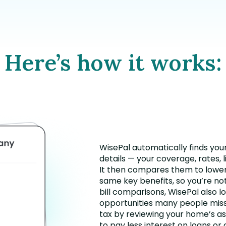
Here’s how it works:
WisePal automatically finds you
details — your coverage, rates, l
It then compares them to lower
same key benefits, so you’re no
bill comparisons, WisePal also l
opportunities many people miss
tax by reviewing your home’s as
to pay less interest on loans or 