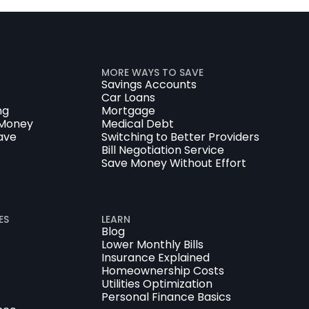
MORE WAYS TO SAVE
Savings Accounts
Car Loans
ng
Mortgage
 Money
Medical Debt
ave
Switching to Better Providers
Bill Negotiation Service
Save Money Without Effort
ES
LEARN
Blog
Lower Monthly Bills
Insurance Explained
Homeownership Costs
Utilities Optimization
Personal Finance Basics