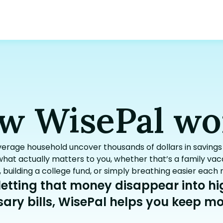
w WisePal wo
verage household uncover thousands of dollars in savin
hat actually matters to you, whether that’s a family vaca
, building a college fund, or simply breathing easier each
 letting that money disappear into h
ary bills, WisePal helps you keep mor