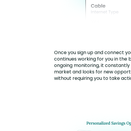
Once you sign up and connect you
continues working for you in the 
ongoing monitoring, it constantly
market and looks for new opportu
without requiring you to take acti