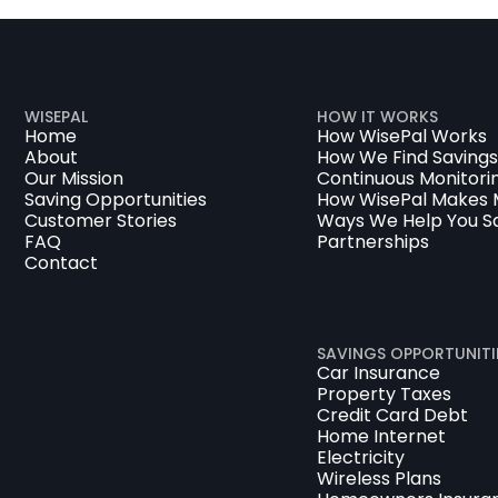
WISEPAL
HOW IT WORKS
Home
How WisePal Works
About
How We Find Savings
Our Mission
Continuous Monitori
Saving Opportunities
How WisePal Makes
Customer Stories
Ways We Help You S
FAQ
Partnerships
Contact
SAVINGS OPPORTUNITI
Car Insurance
Property Taxes
Credit Card Debt
Home Internet
Electricity
Wireless Plans