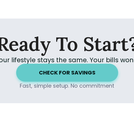
Ready To Start
our lifestyle stays the same.
Your bills won’
CHECK FOR SAVINGS
Fast, simple setup. No commitment