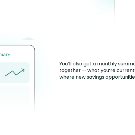
You’ll also get a monthly summa
together — what you’re current
where new savings opportunities