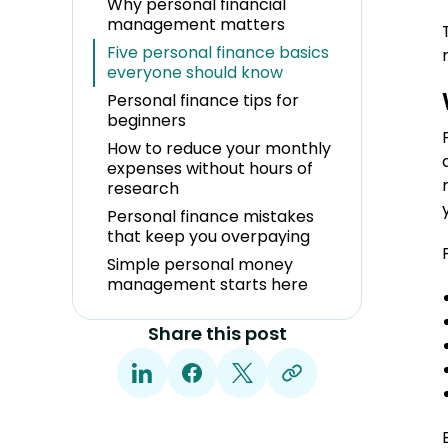
Why personal financial
management matters
Five personal finance basics
everyone should know
Personal finance tips for
beginners
How to reduce your monthly
expenses without hours of
research
Personal finance mistakes
that keep you overpaying
Simple personal money
management starts here
Share this post