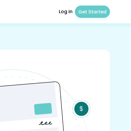
Log in
Get Started