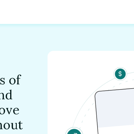
s of
and
ove
hout