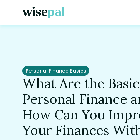
Personal Finance Basics
What Are the Basic
Personal Finance 
How Can You Impr
Your Finances Wit