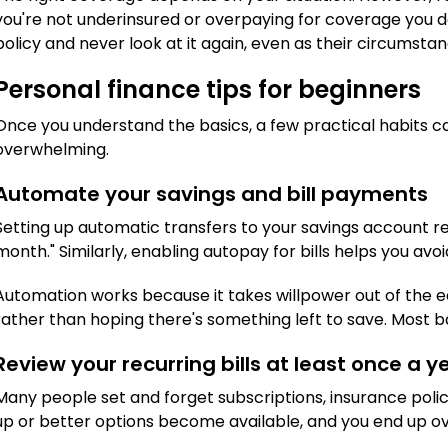
you're not underinsured or overpaying for coverage you do
policy and never look at it again, even as their circumst
Personal finance tips for beginners
Once you understand the basics, a few practical habits 
overwhelming.
Automate your savings and bill payments
Setting up automatic transfers to your savings account re
month." Similarly, enabling autopay for bills helps you avo
Automation works because it takes willpower out of the equ
rather than hoping there's something left to save. Most 
Review your recurring bills at least once a y
Many people set and forget subscriptions, insurance polic
up or better options become available, and you end up ove