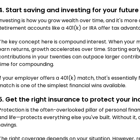
4. Start saving and investing for your future
Investing is how you grow wealth over time, and it's more
Retirement accounts like a 401(k) or IRA offer tax adva
The key concept here is compound interest. When your m
earn returns, growth accelerates over time. Starting ear
contributions in your twenties can outpace larger contrib
time for compounding.
If your employer offers a 401(k) match, that's essentially
match is one of the simplest financial wins available.
5. Get the right insurance to protect your i
Protection is the often-overlooked pillar of personal fin
and life—protects everything else you've built. Without it, 
savings.
The right coverage depends on your situation. However, re