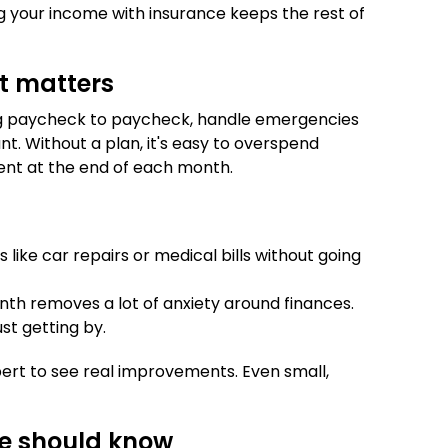
ng your income with insurance keeps the rest of
t matters
g paycheck to paycheck, handle emergencies
nt. Without a plan, it's easy to overspend
ent at the end of each month.
ike car repairs or medical bills without going
 removes a lot of anxiety around finances.
st getting by.
ert to see real improvements. Even small,
ne should know