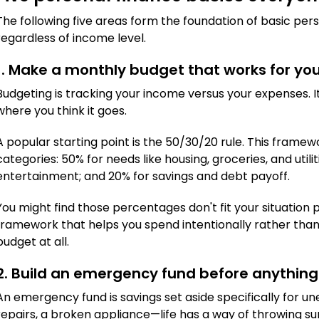
The following five areas form the foundation of basic per
regardless of income level.
1. Make a monthly budget that works for yo
Budgeting is tracking your income versus your expenses. 
where you think it goes.
A popular starting point is the 50/30/20 rule. This framew
categories: 50% for needs like housing, groceries, and utilit
entertainment; and 20% for savings and debt payoff.
You might find those percentages don't fit your situation pe
framework that helps you spend intentionally rather than
budget at all.
2. Build an emergency fund before anything
An emergency fund is savings set aside specifically for une
repairs, a broken appliance—life has a way of throwing sur