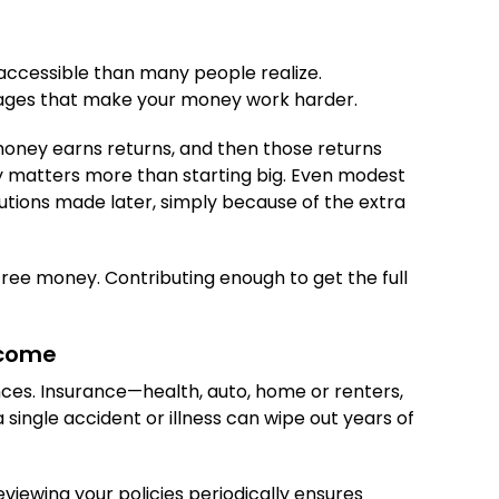
 accessible than many people realize.
ntages that make your money work harder.
oney earns returns, and then those returns
ly matters more than starting big. Even modest
utions made later, simply because of the extra
 free money. Contributing enough to get the full
ncome
ances. Insurance—health, auto, home or renters,
a single accident or illness can wipe out years of
viewing your policies periodically ensures