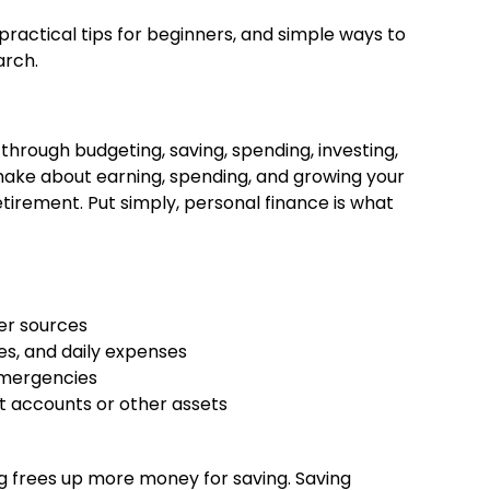
 practical tips for beginners, and simple ways to
arch.
hrough budgeting, saving, spending, investing,
 make about earning, spending, and growing your
tirement. Put simply, personal finance is what
er sources
s, and daily expenses
emergencies
 accounts or other assets
s
g frees up more money for saving. Saving