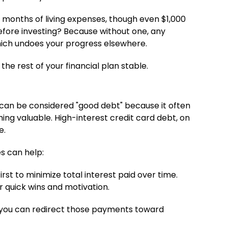
 months of living expenses, though even $1,000
efore investing? Because without one, any
hich undoes your progress elsewhere.
he rest of your financial plan stable.
n can be considered "good debt" because it often
ng valuable. High-interest credit card debt, on
e.
s can help:
rst to minimize total interest paid over time.
r quick wins and motivation.
so you can redirect those payments toward