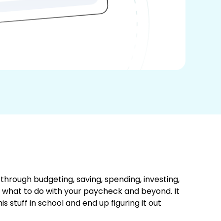
hrough budgeting, saving, spending, investing,
 what to do with your paycheck and beyond. It
 stuff in school and end up figuring it out