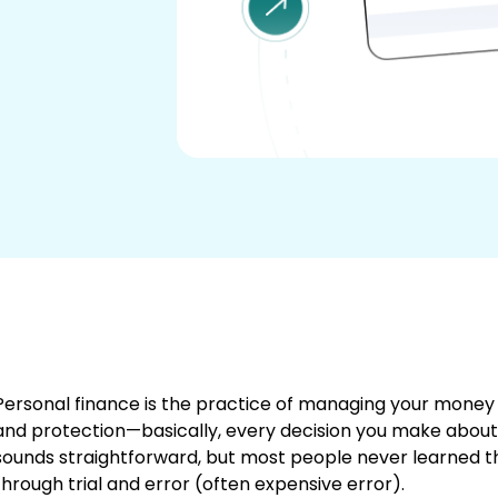
Personal finance is the practice of managing your money t
and protection—basically, every decision you make about
sounds straightforward, but most people never learned this
through trial and error (often expensive error).