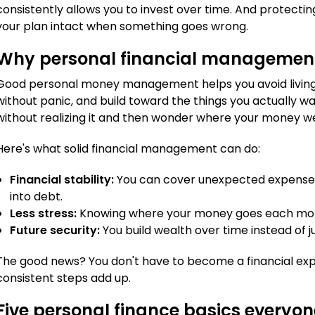
consistently allows you to invest over time. And protecti
your plan intact when something goes wrong.
Why personal financial managemen
Good personal money management helps you avoid livin
without panic, and build toward the things you actually wa
without realizing it and then wonder where your money w
Here's what solid financial management can do:
Financial stability:
You can cover unexpected expenses l
into debt.
Less stress:
Knowing where your money goes each month
Future security:
You build wealth over time instead of ju
The good news? You don't have to become a financial exp
consistent steps add up.
Five personal finance basics everyo