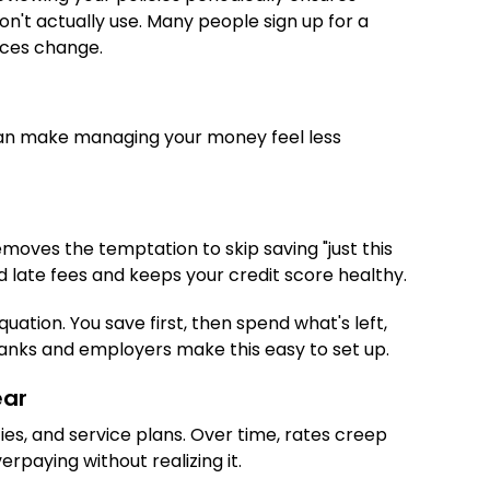
n't actually use. Many people sign up for a
ances change.
can make managing your money feel less
moves the temptation to skip saving "just this
id late fees and keeps your credit score healthy.
ation. You save first, then spend what's left,
banks and employers make this easy to set up.
ear
ies, and service plans. Over time, rates creep
rpaying without realizing it.