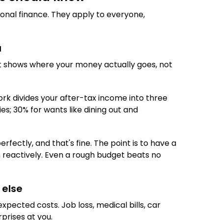
sonal finance. They apply to everyone,
u
It shows where your money actually goes, not
ork divides your after-tax income into three
ies; 30% for wants like dining out and
rfectly, and that's fine. The point is to have a
 reactively. Even a rough budget beats no
 else
xpected costs. Job loss, medical bills, car
prises at you.