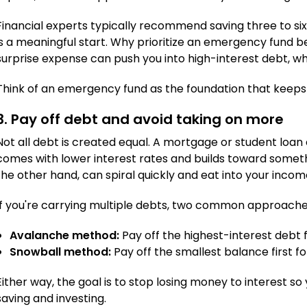
Financial experts typically recommend saving three to six
is a meaningful start. Why prioritize an emergency fund b
surprise expense can push you into high-interest debt, w
Think of an emergency fund as the foundation that keeps t
3. Pay off debt and avoid taking on more
Not all debt is created equal. A mortgage or student loa
comes with lower interest rates and builds toward somethi
the other hand, can spiral quickly and eat into your incom
If you're carrying multiple debts, two common approache
Avalanche method:
Pay off the highest-interest debt fi
Snowball method:
Pay off the smallest balance first fo
Either way, the goal is to stop losing money to interest 
saving and investing.