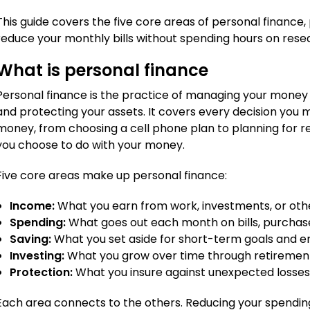
This guide covers the five core areas of personal finance,
reduce your monthly bills without spending hours on rese
What is personal finance
Personal finance is the practice of managing your money t
and protecting your assets. It covers every decision you
money, from choosing a cell phone plan to planning for re
you choose to do with your money.
Five core areas make up personal finance:
Income:
What you earn from work, investments, or oth
Spending:
What goes out each month on bills, purchase
Saving:
What you set aside for short-term goals and 
Investing:
What you grow over time through retirement
Protection:
What you insure against unexpected losse
Each area connects to the others. Reducing your spendin