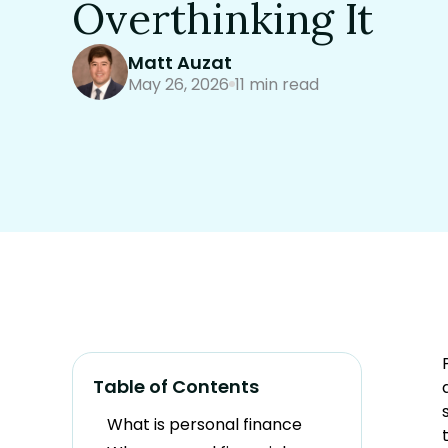
Overthinking It
Matt Auzat
May 26, 2026
11 min read
Table of Contents
What is personal finance