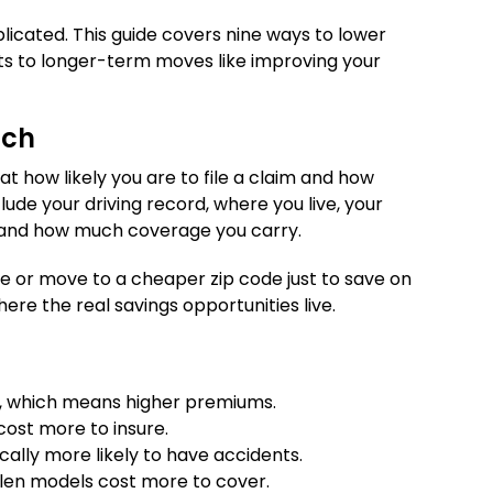
licated. This guide covers nine ways to lower
unts to longer-term moves like improving your
uch
t how likely you are to file a claim and how
ude your driving record, where you live, your
), and how much coverage you carry.
ge or move to a cheaper zip code just to save on
here the real savings opportunities live.
sk, which means higher premiums.
 cost more to insure.
ally more likely to have accidents.
olen models cost more to cover.