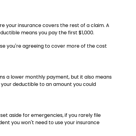
e your insurance covers the rest of a claim. A
ductible means you pay the first $1,000.
e you're agreeing to cover more of the cost
ans a lower monthly payment, but it also means
e your deductible to an amount you could
et aside for emergencies, if you rarely file
fident you won't need to use your insurance