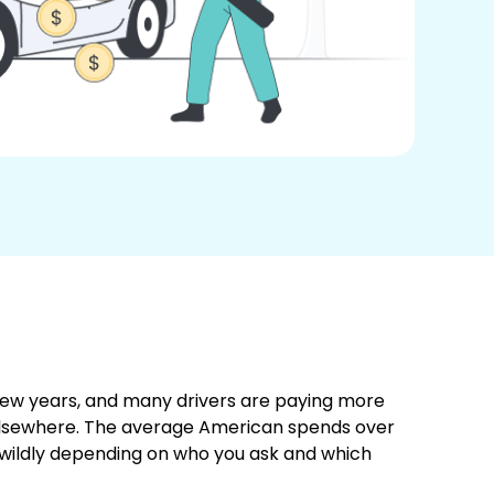
 few years, and many drivers are paying more
 elsewhere. The average American spends over
wildly depending on who you ask and which