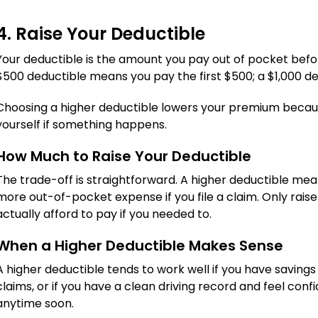
4. Raise Your Deductible
Your deductible is the amount you pay out of pocket befor
$500 deductible means you pay the first $500; a $1,000 de
Choosing a higher deductible lowers your premium becaus
yourself if something happens.
How Much to Raise Your Deductible
The trade-off is straightforward. A higher deductible me
more out-of-pocket expense if you file a claim. Only rais
actually afford to pay if you needed to.
When a Higher Deductible Makes Sense
A higher deductible tends to work well if you have savings s
claims, or if you have a clean driving record and feel con
anytime soon.