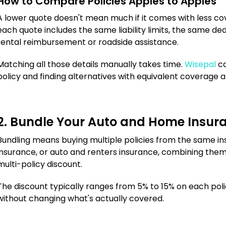
How to Compare Policies Apples to Apples
A lower quote doesn't mean much if it comes with less 
each quote includes the same liability limits, the same d
rental reimbursement or roadside assistance.
Matching all those details manually takes time.
Wisepal
ca
policy and finding alternatives with equivalent coverage a
2. Bundle Your Auto and Home Insur
Bundling means buying multiple policies from the same in
insurance, or auto and renters insurance, combining them
multi-policy discount.
The discount typically ranges from 5% to 15% on each polic
without changing what's actually covered.