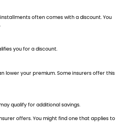
 installments often comes with a discount. You
.
ifies you for a discount.
n lower your premium. Some insurers offer this
ay qualify for additional savings.
insurer offers. You might find one that applies to