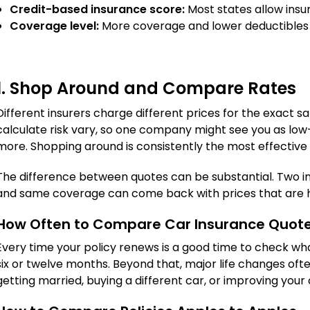
Credit-based insurance score:
Most states allow insure
Coverage level:
More coverage and lower deductibles
1. Shop Around and Compare Rates
Different insurers charge different prices for the exact 
calculate risk vary, so one company might see you as low-
more. Shopping around is consistently the most effective 
The difference between quotes can be substantial. Two in
and same coverage can come back with prices that are h
How Often to Compare Car Insurance Quot
Every time your policy renews is a good time to check wha
six or twelve months. Beyond that, major life changes oft
getting married, buying a different car, or improving your 