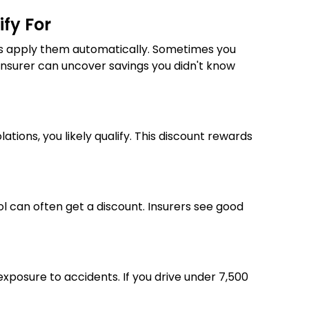
ify For
ways apply them automatically. Sometimes you
r insurer can uncover savings you didn't know
ations, you likely qualify. This discount rewards
l can often get a discount. Insurers see good
exposure to accidents. If you drive under 7,500