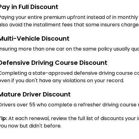
Pay in Full Discount
Paying your entire premium upfront instead of in monthly
also avoid the installment fees that some insurers charge
Multi-Vehicle Discount
Insuring more than one car on the same policy usually qual
Defensive Driving Course Discount
Completing a state-approved defensive driving course ca
even if you don't have any violations on your record.
Mature Driver Discount
Drivers over 55 who complete a refresher driving course m
Tip:
At each renewal, review the full list of discounts your 
you now but didn't before.