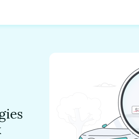
gies
k