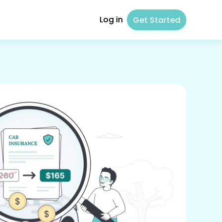
Log in
Get Started