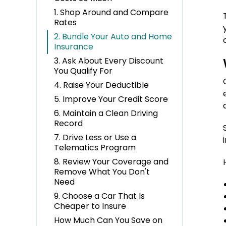
1. Shop Around and Compare
Rates
2. Bundle Your Auto and Home
Insurance
3. Ask About Every Discount
You Qualify For
4. Raise Your Deductible
5. Improve Your Credit Score
6. Maintain a Clean Driving
Record
7. Drive Less or Use a
Telematics Program
8. Review Your Coverage and
Remove What You Don't
Need
9. Choose a Car That Is
Cheaper to Insure
How Much Can You Save on