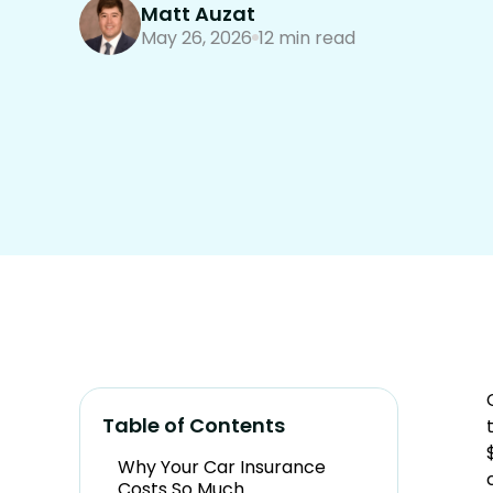
Matt Auzat
May 26, 2026
12 min read
Table of Contents
Why Your Car Insurance
Costs So Much