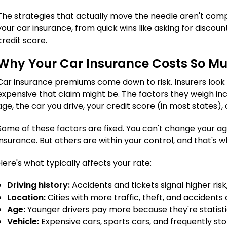
The strategies that actually move the needle aren't comp
your car insurance, from quick wins like asking for disco
credit score.
Why Your Car Insurance Costs So M
Car insurance premiums come down to risk. Insurers look a
expensive that claim might be. The factors they weigh incl
age, the car you drive, your credit score (in most states
Some of these factors are fixed. You can't change your a
insurance. But others are within your control, and that's w
Here's what typically affects your rate:
Driving history:
Accidents and tickets signal higher ri
Location:
Cities with more traffic, theft, and accidents
Age:
Younger drivers pay more because they're statistic
Vehicle:
Expensive cars, sports cars, and frequently st