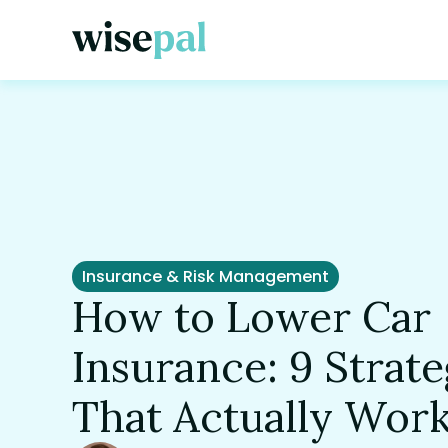
Insurance & Risk Management
How to Lower Car
Insurance: 9 Strate
That Actually Wor