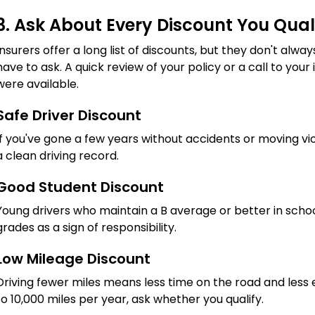
3. Ask About Every Discount You Qual
Insurers offer a long list of discounts, but they don't al
have to ask. A quick review of your policy or a call to you
were available.
Safe Driver Discount
If you've gone a few years without accidents or moving viol
a clean driving record.
Good Student Discount
Young drivers who maintain a B average or better in schoo
grades as a sign of responsibility.
Low Mileage Discount
Driving fewer miles means less time on the road and less 
to 10,000 miles per year, ask whether you qualify.