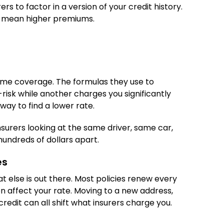
rs to factor in a version of your credit history.
 mean higher premiums.
same coverage. The formulas they use to
risk while another charges you significantly
way to find a lower rate.
surers looking at the same driver, same car,
undreds of dollars apart.
es
t else is out there. Most policies renew every
en affect your rate. Moving to a new address,
credit can all shift what insurers charge you.