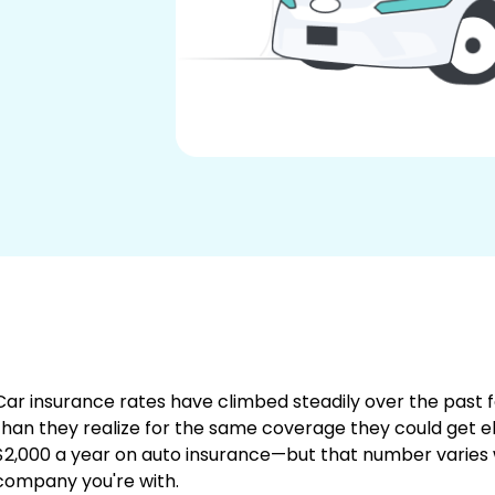
Car insurance rates have climbed steadily over the past
than they realize for the same coverage they could get
$2,000 a year on auto insurance—but that number varies 
company you're with.