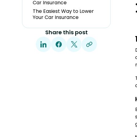
Car Insurance
The Easiest Way to Lower
Your Car Insurance
Share this post