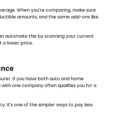
coverage. When you're comparing, make sure
eductible amounts, and the same add-ons like
n automate this by scanning your current
t a lower price.
ance
surer. If you have both auto and home
 with one company often qualifies you for a
y. It's one of the simpler ways to pay less