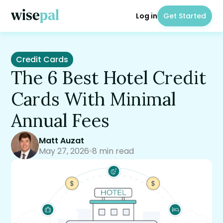
Log in
Get Started
Credit Cards
The 6 Best Hotel Credit
Cards With Minimal
Annual Fees
Matt Auzat
May 27, 2026
8 min read