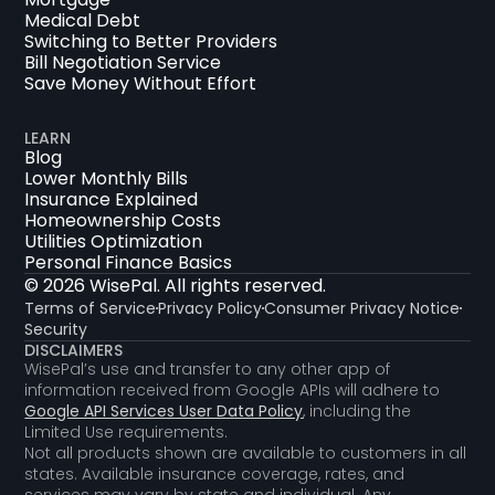
Medical Debt
Switching to Better Providers
Bill Negotiation Service
Save Money Without Effort
LEARN
Blog
Lower Monthly Bills
Insurance Explained
Homeownership Costs
Utilities Optimization
Personal Finance Basics
© 2026 WisePal. All rights reserved.
Terms of Service
Privacy Policy
Consumer Privacy Notice
Security
DISCLAIMERS
WisePal’s use and transfer to any other app of
information received from Google APIs will adhere to
Google API Services User Data Policy
, including the
Limited Use requirements.
Not all products shown are available to customers in all
states. Available insurance coverage, rates, and
services may vary by state and individual. Any