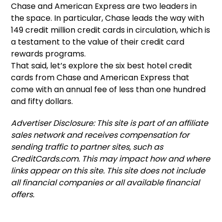
Chase and American Express are two leaders in
the space. In particular, Chase leads the way with
149 credit million credit cards in circulation, which is
a testament to the value of their credit card
rewards programs.
That said, let’s explore the six best hotel credit
cards from Chase and American Express that
come with an annual fee of less than one hundred
and fifty dollars.
Advertiser Disclosure: This site is part of an affiliate
sales network and receives compensation for
sending traffic to partner sites, such as
CreditCards.com. This may impact how and where
links appear on this site. This site does not include
all financial companies or all available financial
offers.