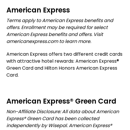
American Express
Terms apply to American Express benefits and
offers. Enrollment may be required for select
American Express benefits and offers. Visit
americanexpress.com to learn more.
American Express offers two different credit cards
with attractive hotel rewards: American Express®
Green Card and Hilton Honors American Express
Card.
American Express® Green Card
Non-Affiliate Disclosure: All data about American
Express® Green Card has been collected
independently by Wisepal. American Express®