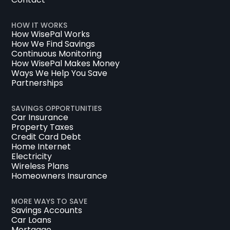
HOW IT WORKS
How WisePal Works
How We Find Savings
Continuous Monitoring
How WisePal Makes Money
Ways We Help You Save
Partnerships
SAVINGS OPPORTUNITIES
Car Insurance
Property Taxes
Credit Card Debt
Home Internet
Electricity
Wireless Plans
Homeowners Insurance
MORE WAYS TO SAVE
Savings Accounts
Car Loans
Mortgage