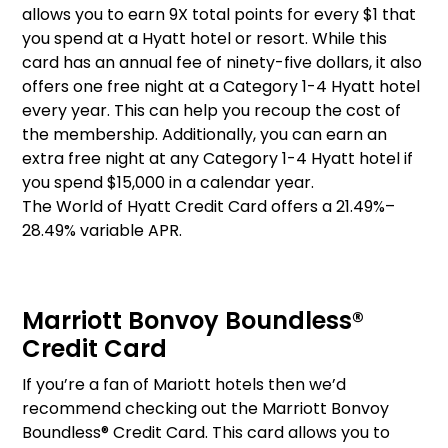
allows you to earn 9X total points for every $1 that
you spend at a Hyatt hotel or resort. While this
card has an annual fee of ninety-five dollars, it also
offers one free night at a Category 1-4 Hyatt hotel
every year. This can help you recoup the cost of
the membership. Additionally, you can earn an
extra free night at any Category 1-4 Hyatt hotel if
you spend $15,000 in a calendar year.
The World of Hyatt Credit Card offers a 21.49%–
28.49% variable APR.
Marriott Bonvoy Boundless®
Credit Card
If you’re a fan of Mariott hotels then we’d
recommend checking out the Marriott Bonvoy
Boundless® Credit Card. This card allows you to