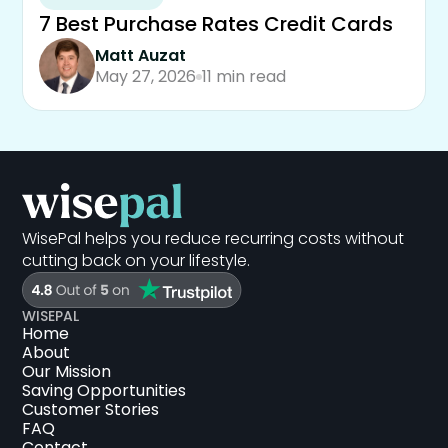
7 Best Purchase Rates Credit Cards
Matt Auzat
May 27, 2026
11 min read
WisePal helps you reduce recurring costs without
cutting back on your lifestyle.
WISEPAL
Home
About
Our Mission
Saving Opportunities
Customer Stories
FAQ
Contact