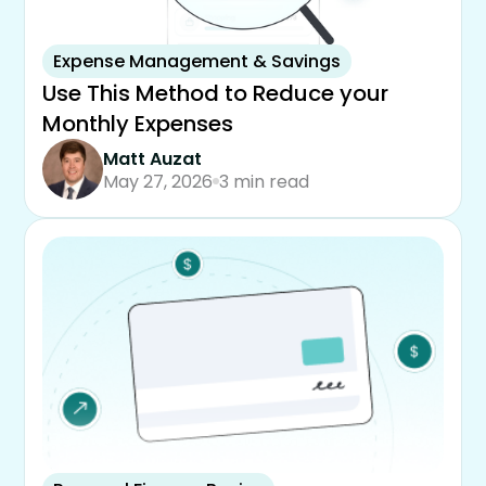
Expense Management & Savings
Use This Method to Reduce your
Monthly Expenses
Matt Auzat
May 27, 2026
3 min read