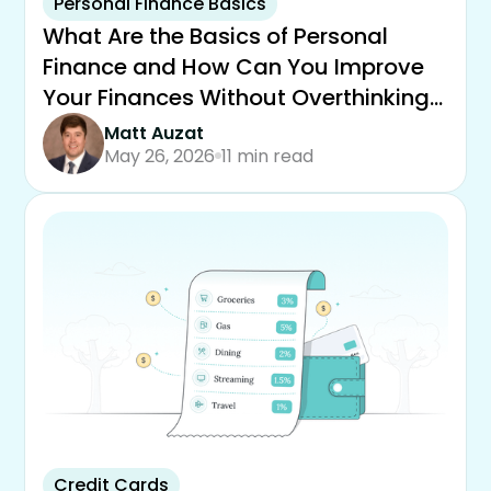
Personal Finance Basics
What Are the Basics of Personal
Finance and How Can You Improve
Your Finances Without Overthinking
It
Matt Auzat
May 26, 2026
11 min read
Credit Cards