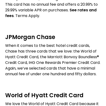
This card has no annual fee and offers a 20.99% to
29.99% variable APR on purchases.
See rates and
fees
. Terms Apply.
JPMorgan Chase
When it comes to the best hotel credit cards,
Chase has three cards that we love: the World of
Hyatt Credit Card, the Marriott Bonvoy Boundless®
Credit Card, IHG One Rewards Premier Credit Card.
Again, we’ve selected cards that have a minimal
annual fee of under one hundred and fifty dollars.
World of Hyatt Credit Card
We love the World of Hyatt Credit Card because it