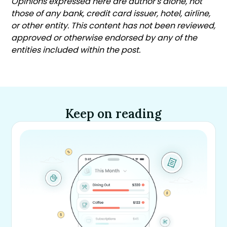
Opinions expressed here are author's alone, not
those of any bank, credit card issuer, hotel, airline,
or other entity. This content has not been reviewed,
approved or otherwise endorsed by any of the
entities included within the post.
Keep on reading