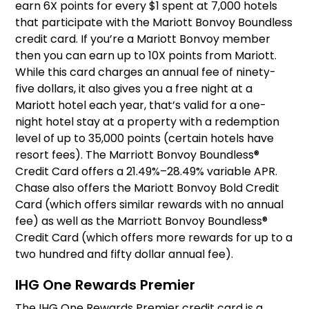
earn 6X points for every $1 spent at 7,000 hotels
that participate with the Mariott Bonvoy Boundless
credit card. If you’re a Mariott Bonvoy member
then you can earn up to 10X points from Mariott.
While this card charges an annual fee of ninety-
five dollars, it also gives you a free night at a
Mariott hotel each year, that’s valid for a one-
night hotel stay at a property with a redemption
level of up to 35,000 points (certain hotels have
resort fees). The Marriott Bonvoy Boundless®
Credit Card offers a 21.49%–28.49% variable APR.
Chase also offers the Mariott Bonvoy Bold Credit
Card (which offers similar rewards with no annual
fee) as well as the Marriott Bonvoy Boundless®
Credit Card (which offers more rewards for up to a
two hundred and fifty dollar annual fee).
IHG One Rewards Premier
The IHG One Rewards Premier credit card is a