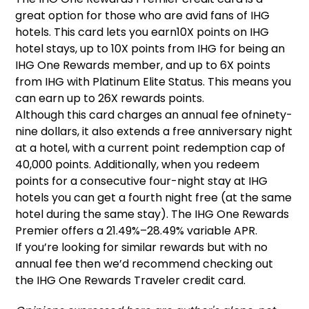
great option for those who are avid fans of IHG
hotels. This card lets you earn10X points on IHG
hotel stays, up to 10X points from IHG for being an
IHG One Rewards member, and up to 6X points
from IHG with Platinum Elite Status. This means you
can earn up to 26X rewards points.
Although this card charges an annual fee ofninety-
nine dollars, it also extends a free anniversary night
at a hotel, with a current point redemption cap of
40,000 points. Additionally, when you redeem
points for a consecutive four-night stay at IHG
hotels you can get a fourth night free (at the same
hotel during the same stay). The IHG One Rewards
Premier offers a 21.49%–28.49% variable APR.
If you’re looking for similar rewards but with no
annual fee then we’d recommend checking out
the IHG One Rewards Traveler credit card.