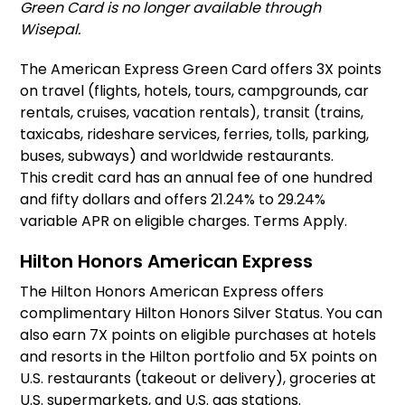
Green Card is no longer available through
Wisepal.
The American Express Green Card offers 3X points
on travel (flights, hotels, tours, campgrounds, car
rentals, cruises, vacation rentals), transit (trains,
taxicabs, rideshare services, ferries, tolls, parking,
buses, subways) and worldwide restaurants.
This credit card has an annual fee of one hundred
and fifty dollars and offers 21.24% to 29.24%
variable APR on eligible charges. Terms Apply.
Hilton Honors American Express
The Hilton Honors American Express offers
complimentary Hilton Honors Silver Status. You can
also earn 7X points on eligible purchases at hotels
and resorts in the Hilton portfolio and 5X points on
U.S. restaurants (takeout or delivery), groceries at
U.S. supermarkets, and U.S. gas stations.